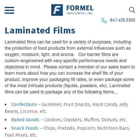
847.455.3300
Laminated Films
Laminated films can be used for a variety of purposes, including
the protection of food products from external influences such as
oxygen, moisture, light, and aroma. Our barrier films are
custom-engineered with very specific performance needs and
objectives in mind. Please contact a member of our sales team to
learn more about how you can increase the shelf life of your
product, improve your packaging fill rates, or even package some
of the most intricate products (liquids, powders, etc). Laminated
films can be used to package any of the following items…
Confections
– Gummies, Fruit Snacks, Hard Candy, Jelly
Beans, Licorice, etc.
Baked Goods
– Cookies, Crackers, Muffins, Donuts, etc.
Snack Foods
– Chips, Pretzels, Popcorn, Nutrition Bars,
Trail Mixes, etc.