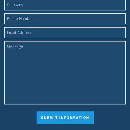
SUBMIT INFORMATION