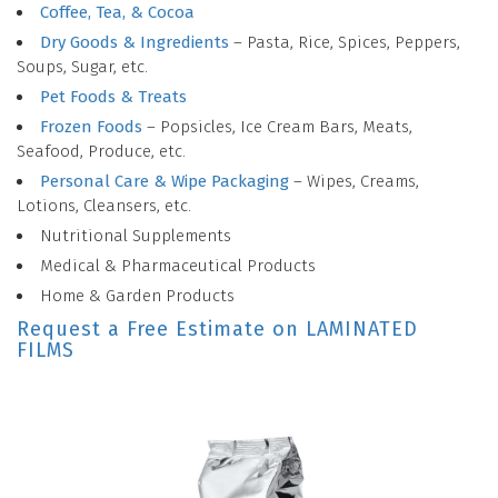
Coffee, Tea, & Cocoa
Dry Goods & Ingredients
– Pasta, Rice, Spices, Peppers,
Soups, Sugar, etc.
Pet Foods & Treats
Frozen Foods
– Popsicles, Ice Cream Bars, Meats,
Seafood, Produce, etc.
Personal Care & Wipe Packaging
– Wipes, Creams,
Lotions, Cleansers, etc.
Nutritional Supplements
Medical & Pharmaceutical Products
Home & Garden Products
Request a Free Estimate on LAMINATED
FILMS