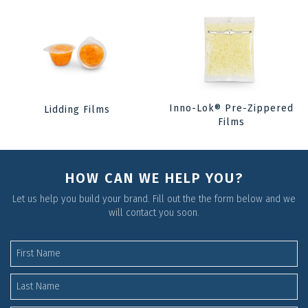
Inno-Lok® Pre-Zippered
Lidding Films
Films
HOW CAN WE HELP YOU?
Let us help you build your brand. Fill out the the form below and we
will contact you soon.