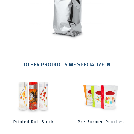
OTHER PRODUCTS WE SPECIALIZE IN
Printed Roll Stock
Pre-Formed Pouches